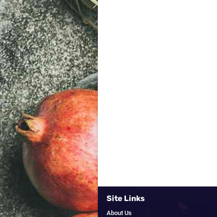
Site Links
About Us