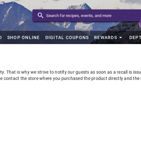
D
SHOP ONLINE
DIGITAL COUPONS
REWARDS
DEP
ty. That is why we strive to notify our guests as soon as a recall is is
se contact the store where you purchased the product directly and the 