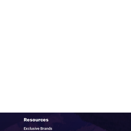
Resources
Exclusive Brands