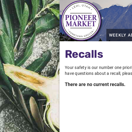
Grocery shopping the way it
should be
WEEKLY A
Recalls
Your safety is our number one priori
have questions about a recall, plea
There are no current recalls.