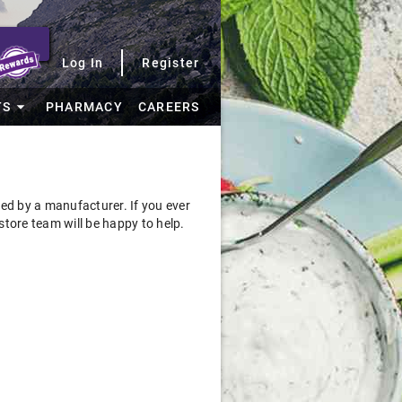
Log In
Register
TS
PHARMACY
CAREERS
sued by a manufacturer. If you ever
store team will be happy to help.