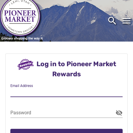
Grocery shopping the way it
should be
Log in to Pioneer Market
Rewards
Email Address
Password