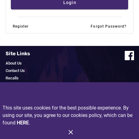
Login
Register
Forgot Password?
Site Links
About Us
Contact Us
Recalls
Privacy Policy
Resources
This site uses cookies for the best possible experience. By
Exclusive Brands
using our site, you agree to our cookies policy, which can be
I'm a Local
found
HERE
.
Recipes
Produce Glossary